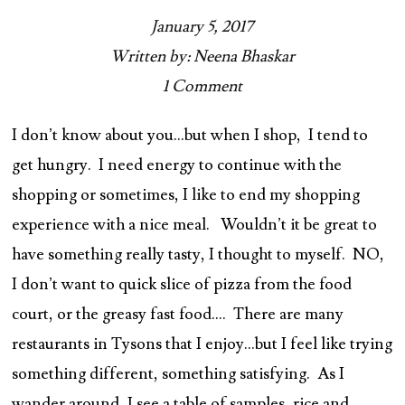
January 5, 2017
Written by: Neena Bhaskar
1 Comment
I don’t know about you…but when I shop, I tend to
get hungry. I need energy to continue with the
shopping or sometimes, I like to end my shopping
experience with a nice meal. Wouldn’t it be great to
have something really tasty, I thought to myself. NO,
I don’t want to quick slice of pizza from the food
court, or the greasy fast food…. There are many
restaurants in Tysons that I enjoy…but I feel like trying
something different, something satisfying. As I
wander around, I see a table of samples, rice and