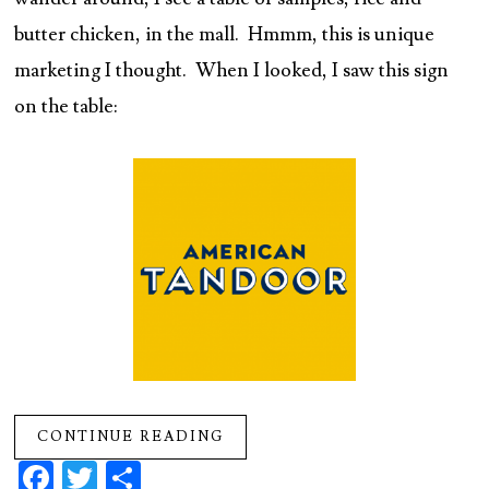
butter chicken, in the mall. Hmmm, this is unique
marketing I thought. When I looked, I saw this sign
on the table:
CONTINUE READING
Fa
T
S