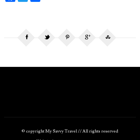
ce
w
ha
b
itt
re
o
er
o
k
© copyright My Savvy Travel // All rights reserved