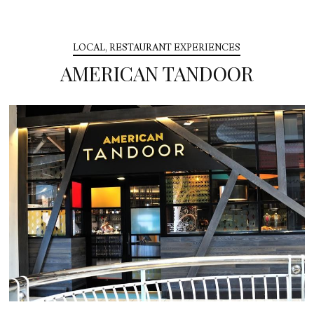
LOCAL
,
RESTAURANT EXPERIENCES
AMERICAN TANDOOR