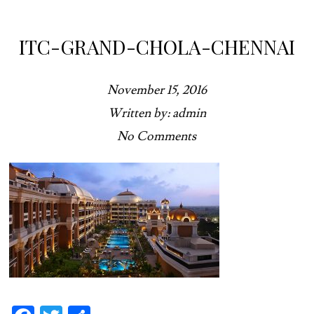
ITC-GRAND-CHOLA-CHENNAI
November 15, 2016
Written by: admin
No Comments