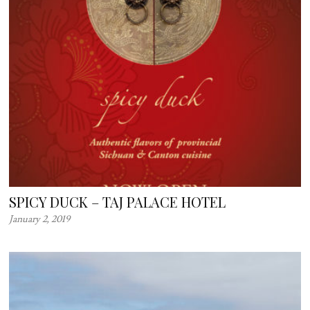
SPICY DUCK – TAJ PALACE HOTEL
January 2, 2019