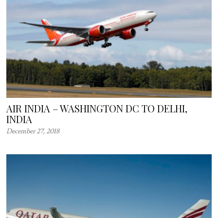
AIR INDIA – WASHINGTON DC TO DELHI,
INDIA
December 27, 2018