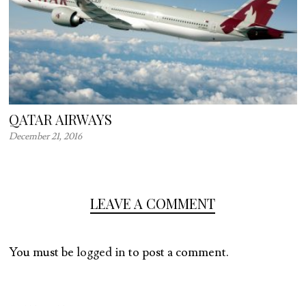
QATAR AIRWAYS
December 21, 2016
LEAVE A COMMENT
You must be
logged in
to post a comment.