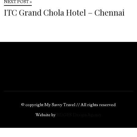
NEXT POST »
ITC Grand Chola Hotel – Chennai
© copyright My Savvy Travel // All rights reserved
Website by
EDGES Design Agency