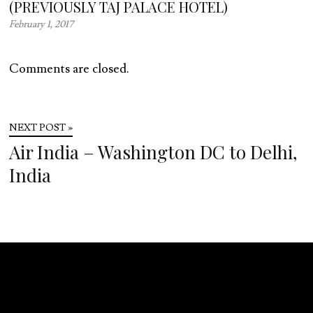
(PREVIOUSLY TAJ PALACE HOTEL)
February 1, 2017
Comments are closed.
NEXT POST »
Air India – Washington DC to Delhi,
India