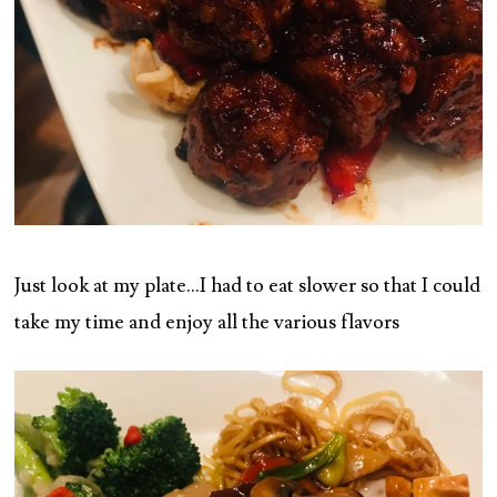
Just look at my plate…I had to eat slower so that I could
take my time and enjoy all the various flavors