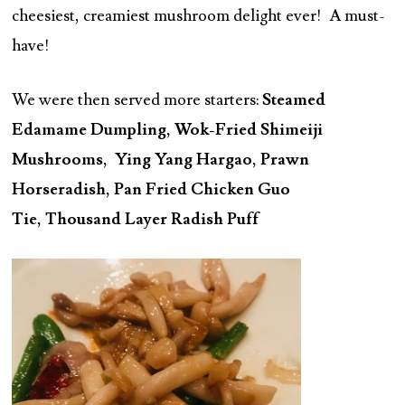
cheesiest, creamiest mushroom delight ever! A must-
have!
We were then served more starters:
Steamed
Edamame Dumpling, Wok-Fried Shimeiji
Mushrooms, Ying Yang Hargao, Prawn
Horseradish, Pan Fried Chicken Guo
Tie, Thousand Layer Radish Puff