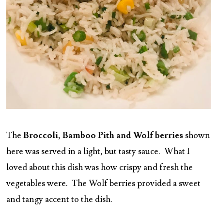
The
Broccoli, Bamboo Pith and Wolf berries
shown
here was served in a light, but tasty sauce. What I
loved about this dish was how crispy and fresh the
vegetables were. The Wolf berries provided a sweet
and tangy accent to the dish.