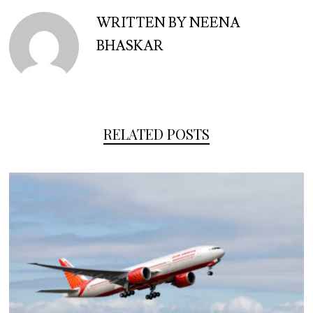
WRITTEN BY NEENA
BHASKAR
RELATED POSTS