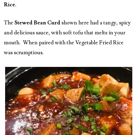
Rice.
The
Stewed Bean Curd
shown here had a tangy, spicy
and delicious sauce, with soft tofu that melts in your
mouth. When paired with the Vegetable Fried Rice
was scrumptious.