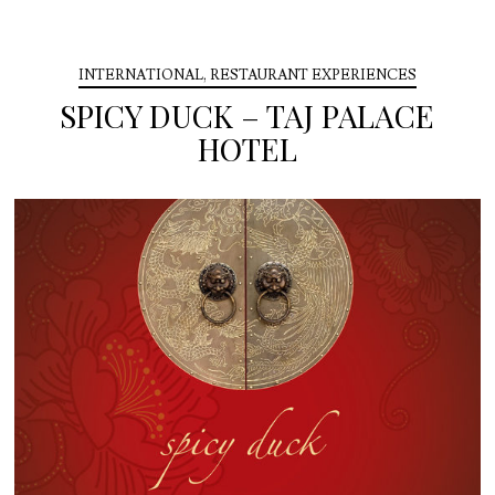
INTERNATIONAL
,
RESTAURANT EXPERIENCES
SPICY DUCK – TAJ PALACE
HOTEL