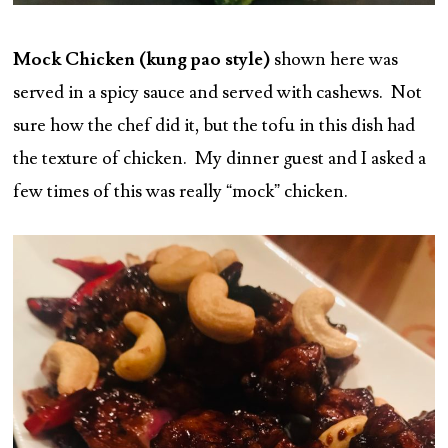
Mock Chicken (kung pao style)
shown here was
served in a spicy sauce and served with cashews. Not
sure how the chef did it, but the tofu in this dish had
the texture of chicken. My dinner guest and I asked a
few times of this was really “mock” chicken.