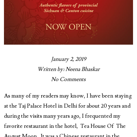
January 2, 2019
Written by: Neena Bhaskar
No Comments
As many of my readers may know, I have been staying
at the Taj Palace Hotel in Delhi for about 20 years and
during the visits many years ago, I frequented my
favorite restaurant in the hotel, Tea House Of The
August Moon. It was a Chinese restaurant in the