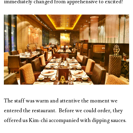
immediately changed from apprehensive to excited!
The staff was warm and attentive the moment we
entered the restaurant. Before we could order, they
offered us Kim-chi accompanied with dipping sauces.