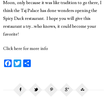
Moon, only because it was like tradition to go there, I
think the Taj Palace has done wonders opening the
Spicy Duck restaurant. I hope you will give this
restaurant a try…who knows, it could become your
favorite!
Click here for more info
Fa
T
S
ce
w
ha
b
itt
re
o
er
o
k