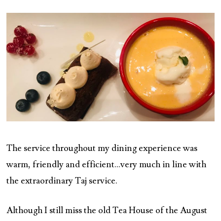
The service throughout my dining experience was
warm, friendly and efficient…very much in line with
the extraordinary Taj service.
Although I still miss the old Tea House of the August