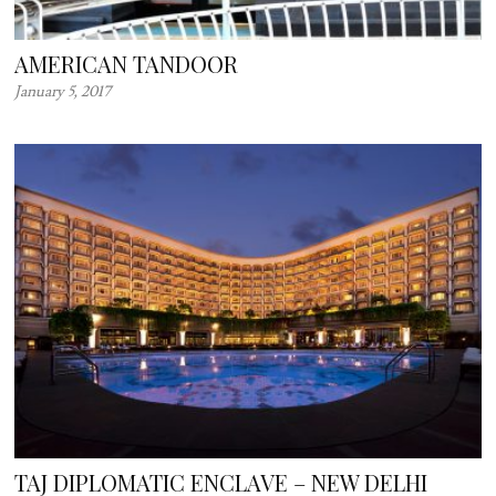
AMERICAN TANDOOR
January 5, 2017
TAJ DIPLOMATIC ENCLAVE – NEW DELHI