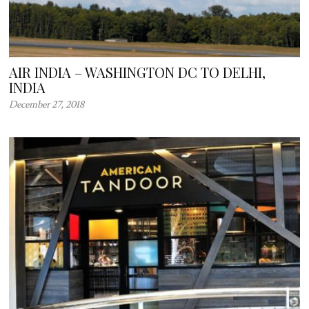
AIR INDIA – WASHINGTON DC TO DELHI,
INDIA
December 27, 2018