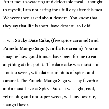
After mouth-watering and delectable meal, I thought
to myself, I am not eating for a full day after this meal.
We were then asked about dessert. You know that
they say that life is short, have dessert…so I did!
It was
Sticky Date Cake, (five spice caramel) and
Pomelo Mango Sago (vanilla Ice cream)
You can
imagine how good it must have been for me to eat
anything at this point. The date cake was moist and
not too sweet, with dates and hints of spices and
caramel. The Pomelo Mango Sago was my favorite
and a must-have at Spicy Duck. It was light, cool,
refreshing and not super sweet, with my favorite,
mango flavor.