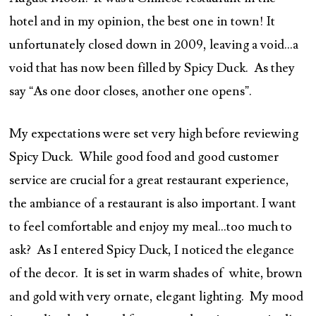
hotel and in my opinion, the best one in town! It
unfortunately closed down in 2009, leaving a void…a
void that has now been filled by Spicy Duck. As they
say “As one door closes, another one opens”.
My expectations were set very high before reviewing
Spicy Duck. While good food and good customer
service are crucial for a great restaurant experience,
the ambiance of a restaurant is also important. I want
to feel comfortable and enjoy my meal…too much to
ask? As I entered Spicy Duck, I noticed the elegance
of the decor. It is set in warm shades of white, brown
and gold with very ornate, elegant lighting. My mood