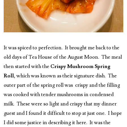
It was spiced to perfection. It brought me back to the
old days of Tea House of the August Moon. The meal
then started with the
Crispy Mushroom Spring
Roll,
which was known as their signature dish. The
outer part of the spring roll was crispy and the filling
was cooked with tender mushrooms in condensed
milk. These were so light and crispy that my dinner
guest and I found it difficult to stop at just one. I hope
I did some justice in describing it here. It was the