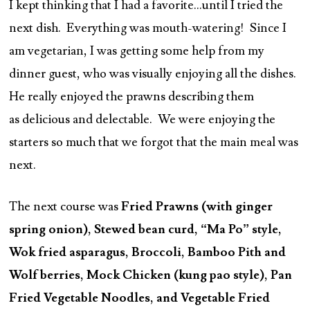
I kept thinking that I had a favorite…until I tried the
next dish. Everything was mouth-watering! Since I
am vegetarian, I was getting some help from my
dinner guest, who was visually enjoying all the dishes.
He really enjoyed the prawns describing them
as delicious and delectable. We were enjoying the
starters so much that we forgot that the main meal was
next.
The next course was
Fried Prawns (with ginger
spring onion), Stewed bean curd, “Ma Po” style,
Wok fried asparagus, Broccoli, Bamboo Pith and
Wolf berries, Mock Chicken (kung pao style), Pan
Fried Vegetable Noodles, and Vegetable Fried