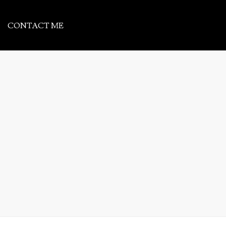
CONTACT ME