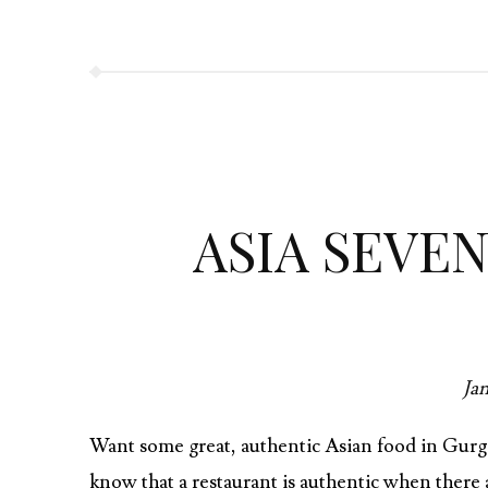
b
itt
re
o
er
o
k
ASIA SEVE
Jan
Want some great, authentic Asian food in Gurga
know that a restaurant is authentic when there a