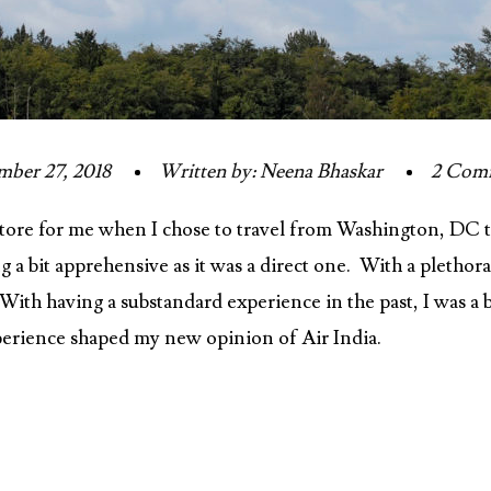
ber 27, 2018
Written by: Neena Bhaskar
2 Com
store for me when I chose to travel from Washington, DC t
ng a bit apprehensive as it was a direct one. With a pletho
. With having a substandard experience in the past, I was a 
erience shaped my new opinion of Air India.