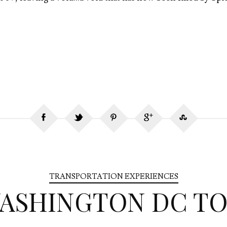
TRANSPORTATION EXPERIENCES
WASHINGTON DC TO