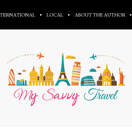
NTERNATIONAL
LOCAL
ABOUT THE AUTHOR