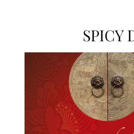
SPICY 