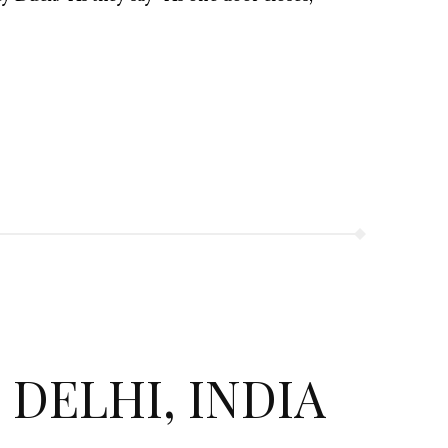
 DELHI, INDIA