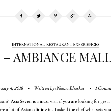
INTERNATIONAL
,
RESTAURANT EXPERIENCES
N – AMBIANCE MAL
uary 4, 2018
Written by: Neena Bhaskar
1 Comm
on? Asia Seven is a must visit if you are looking for gre
re a lot of Asians dining in. I asked the chef what sets yo