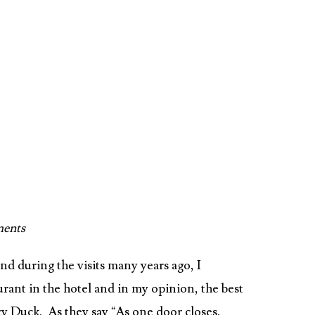
ents
nd during the visits many years ago, I
ant in the hotel and in my opinion, the best
cy Duck. As they say “As one door closes,