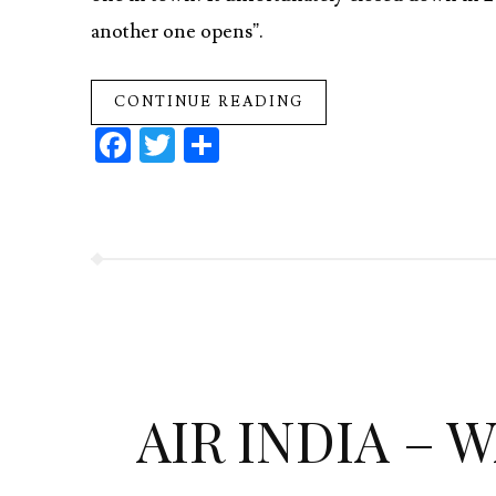
another one opens”.
CONTINUE READING
Fa
T
S
ce
w
ha
b
itt
re
o
er
o
k
AIR INDIA – 