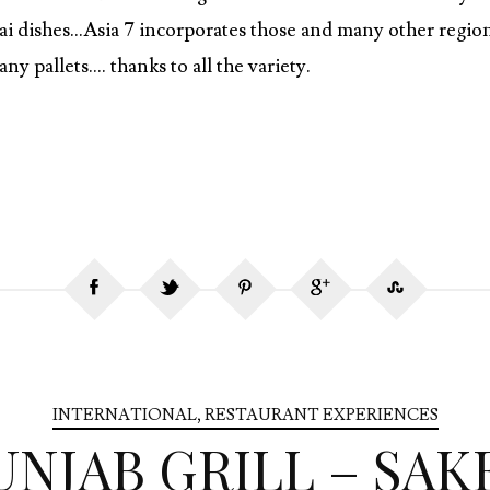
ai dishes…Asia 7 incorporates those and many other region
y pallets…. thanks to all the variety.
INTERNATIONAL
,
RESTAURANT EXPERIENCES
UNJAB GRILL – SAK