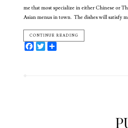
me that most specialize in either Chinese or Th
Asian menus in town. The dishes will satisfy man
CONTINUE READING
Fa
T
S
ce
w
ha
b
itt
re
o
er
o
k
P