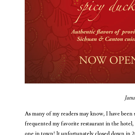
Janu
As many of my readers may know, I have been sta
frequented my favorite restaurant in the hotel
one in town! It unfortunately closed down in 20