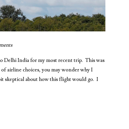
ments
o Delhi India for my most recent trip. This was
ra of airline choices, you may wonder why I
bit skeptical about how this flight would go. I