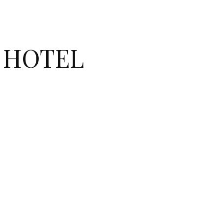
E HOTEL