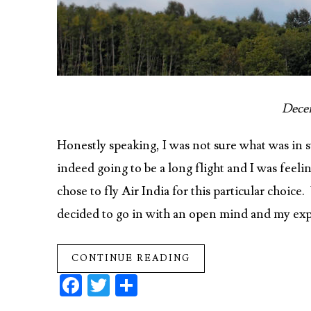
Decem
Honestly speaking, I was not sure what was in 
indeed going to be a long flight and I was feeli
chose to fly Air India for this particular choice
decided to go in with an open mind and my exp
CONTINUE READING
Fa
T
S
ce
w
ha