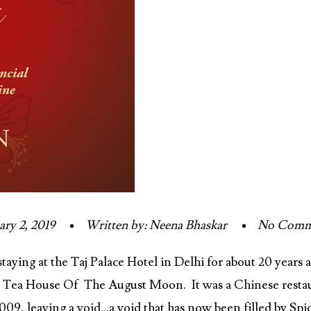
ary 2, 2019
Written by: Neena Bhaskar
No Comm
ying at the Taj Palace Hotel in Delhi for about 20 years a
, Tea House Of The August Moon. It was a Chinese restaur
09, leaving a void…a void that has now been filled by Spi