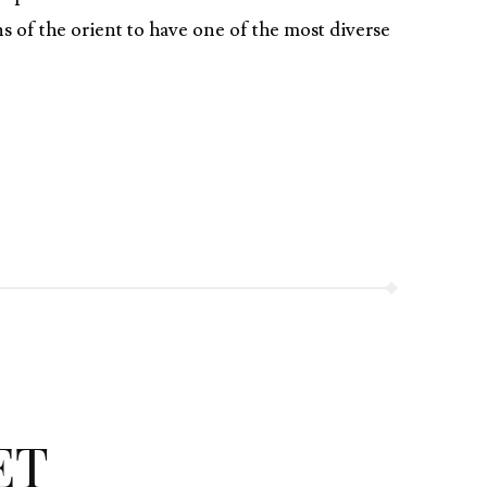
s of the orient to have one of the most diverse
ET