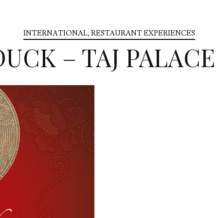
INTERNATIONAL
,
RESTAURANT EXPERIENCES
DUCK – TAJ PALAC