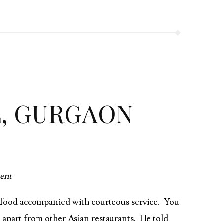
L, GURGAON
ent
at food accompanied with courteous service. You
u apart from other Asian restaurants. He told