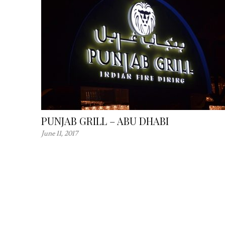
PUNJAB GRILL – ABU DHABI
June 11, 2017