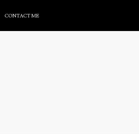
CONTACT ME