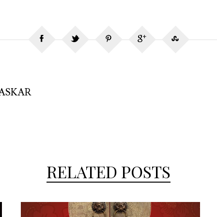
HASKAR
RELATED POSTS