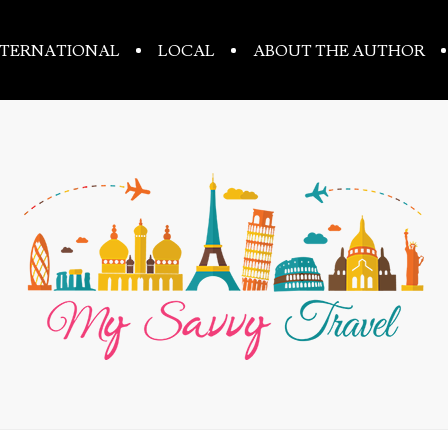
NTERNATIONAL
LOCAL
ABOUT THE AUTHOR