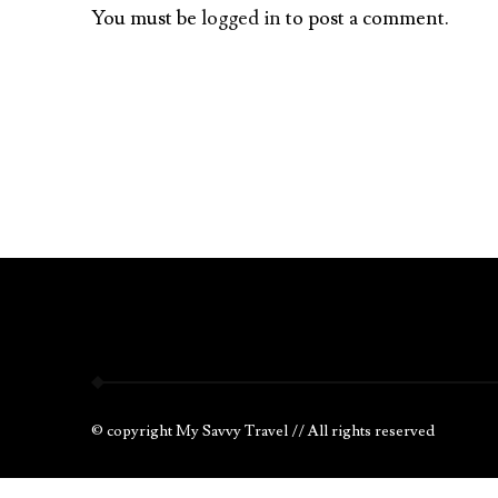
You must be
logged in
to post a comment.
© copyright My Savvy Travel // All rights reserved