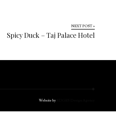
NEXT POST »
Spicy Duck – Taj Palace Hotel
Website by
EDGES Design Agency