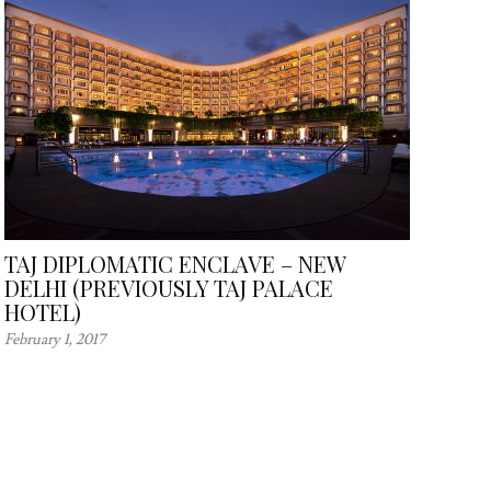
TAJ DIPLOMATIC ENCLAVE – NEW
DELHI (PREVIOUSLY TAJ PALACE
HOTEL)
February 1, 2017