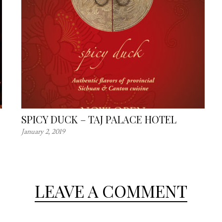
SPICY DUCK – TAJ PALACE HOTEL
January 2, 2019
LEAVE A COMMENT