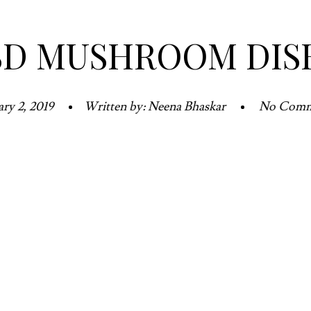
SD MUSHROOM DIS
ary 2, 2019
Written by: Neena Bhaskar
No Comm