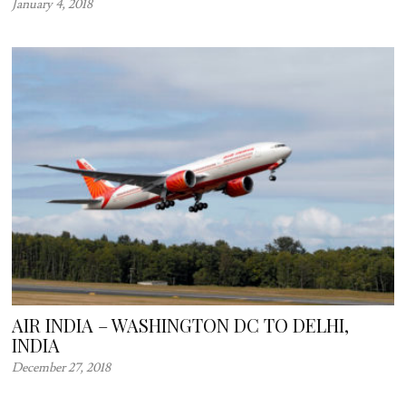
January 4, 2018
AIR INDIA – WASHINGTON DC TO DELHI,
INDIA
December 27, 2018