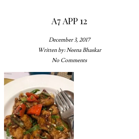
A7 APP 12
December 3, 2017
Written by: Neena Bhaskar
No Comments