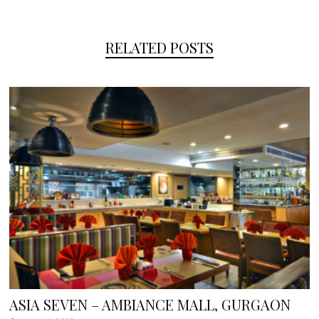
RELATED POSTS
ASIA SEVEN – AMBIANCE MALL, GURGAON