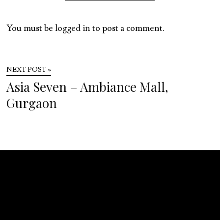
You must be
logged in
to post a comment.
NEXT POST »
Asia Seven – Ambiance Mall,
Gurgaon