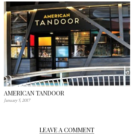
AMERICAN TANDOOR
January 5, 2017
LEAVE A COMMENT