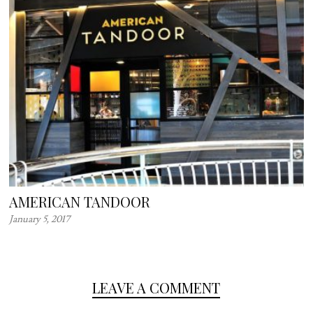
AMERICAN TANDOOR
January 5, 2017
LEAVE A COMMENT