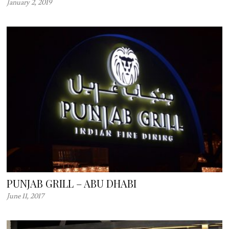
January 2, 2019
PUNJAB GRILL – ABU DHABI
June 11, 2017