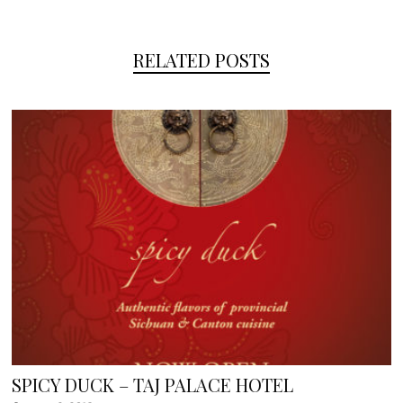
RELATED POSTS
SPICY DUCK – TAJ PALACE HOTEL