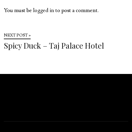
You must be
logged in
to post a comment.
NEXT POST »
Spicy Duck – Taj Palace Hotel