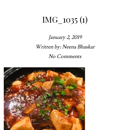
IMG_1035 (1)
January 2, 2019
Written by: Neena Bhaskar
No Comments