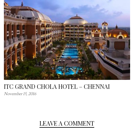
ITC GRAND CHOLA HOTEL – CHENNAI
November 15, 2016
LEAVE A COMMENT