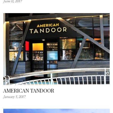
June 11, 2017
AMERICAN TANDOOR
January 5, 2017