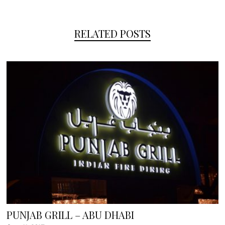
RELATED POSTS
PUNJAB GRILL – ABU DHABI