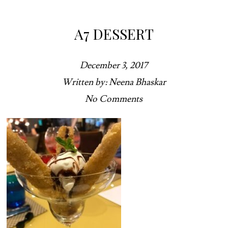
A7 DESSERT
December 3, 2017
Written by: Neena Bhaskar
No Comments