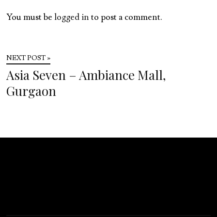
You must be
logged in
to post a comment.
NEXT POST »
Asia Seven – Ambiance Mall,
Gurgaon